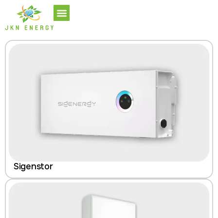
Sigenstor