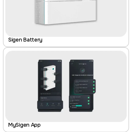
Sigen Battery
MySigen App