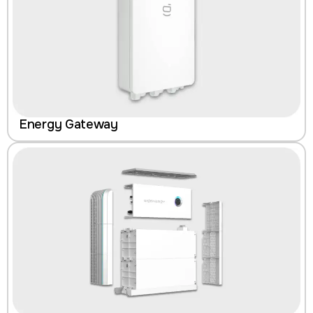
Energy Gateway