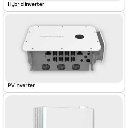
Hybrid inverter
PV Inverter