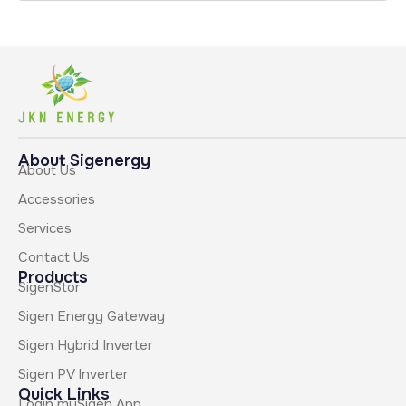
About Sigenergy
About Us
Accessories
Services
Contact Us
Products
SigenStor
Sigen Energy Gateway
Sigen Hybrid Inverter
Sigen PV Inverter
Quick Links
Login mySigen App