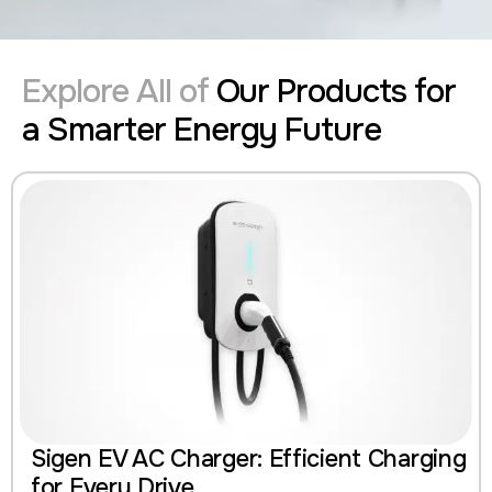
Explore All of
Our Products for
a Smarter Energy Future
Sigen EV AC Charger: Efficient Charging
for Every Drive