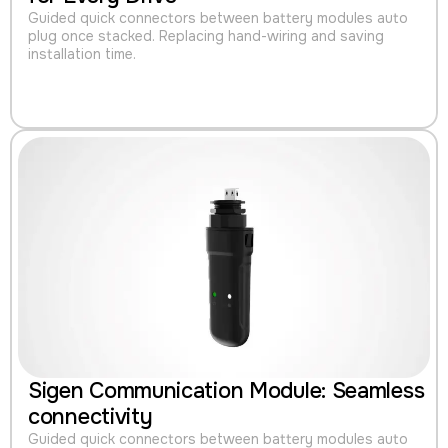
Guided quick connectors between battery modules auto
plug once stacked. Replacing hand-wiring and saving
installation time.
Sigen Communication Module: Seamless
connectivity
Guided quick connectors between battery modules auto