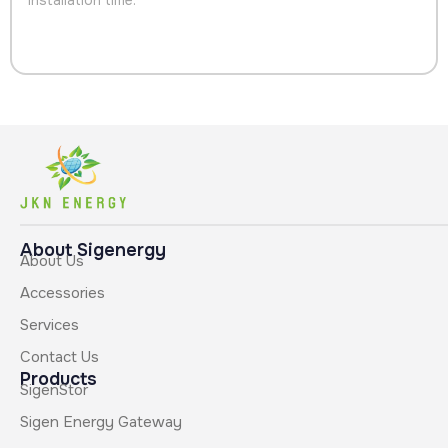
About Sigenergy
About Us
Accessories
Services
Contact Us
Products
SigenStor
Sigen Energy Gateway