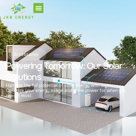
Accessories
Powering Tomorrow: Our Solar
Solutions
Harness the full potential of solar energy with Sigen.
Optimize your energy usage and store power for when you
need it most.