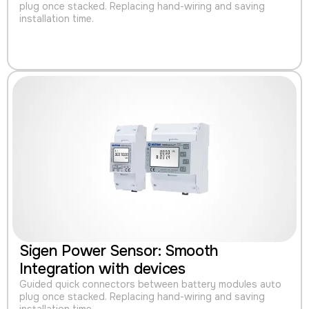
plug once stacked. Replacing hand-wiring and saving
installation time.
Sigen Power Sensor: Smooth
Integration with devices
Guided quick connectors between battery modules auto
plug once stacked. Replacing hand-wiring and saving
installation time.