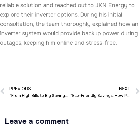
reliable solution and reached out to JKN Energy to
explore their inverter options. During his initial
consultation, the team thoroughly explained how an
inverter system would provide backup power during
outages, keeping him online and stress-free.
PREVIOUS
NEXT
“From High Bills to Big Savings: Sarah’s Solar Journey with JKN Energy”
“Eco-Friendly Savings: How Priya Made the Switch with JKN Energy”
Leave a comment