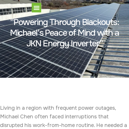
Our Products
“Powering Through Blackouts:
Michael’s Peace of Mind with a
JKN Energy Inverter”
Living in a region with frequent power outages,
Michael Chen often faced interruptions that
disrupted his work-from-home routine. He needed a