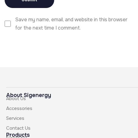
Save my name, email, and website in this browser
for the next time I comment.
About Sigenergy
About Us
Accessories
Services
Contact Us
Products